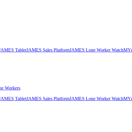
JAMES Tablet
JAMES Sales Platform
JAMES Lone Worker Watch
MYn
ne Workers
JAMES Tablet
JAMES Sales Platform
JAMES Lone Worker Watch
MYn