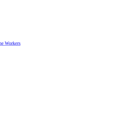
ne Workers