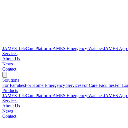
JAMES TeleCare Platform
JAMES Emergency Watches
JAMES App
Services
About Us
News
Contact
Solutions
For Families
For Home Emergency Services
For Care Facilities
For Lo
Products
JAMES TeleCare Platform
JAMES Emergency Watches
JAMES App
Services
About Us
News
Contact