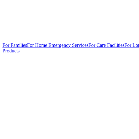
For Families
For Home Emergency Services
For Care Facilities
For Lo
Products