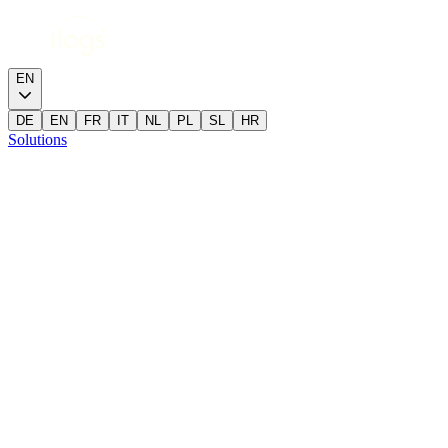
EN
DE
EN
FR
IT
NL
PL
SL
HR
Solutions