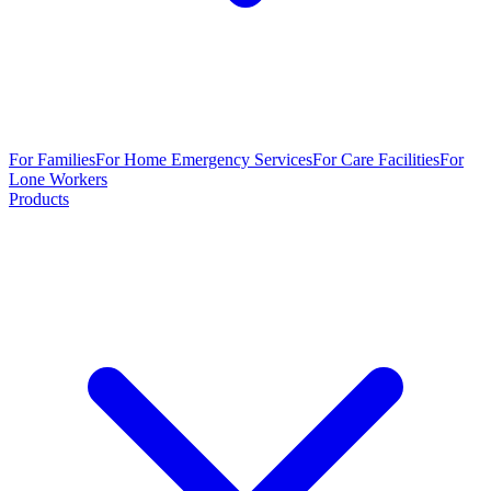
For Families
For Home Emergency Services
For Care Facilities
For
Lone Workers
Products