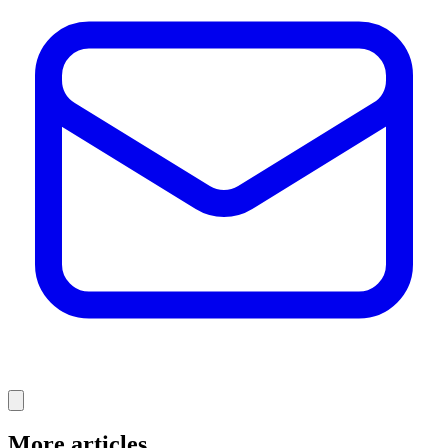
More articles