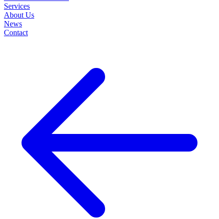
Services
About Us
News
Contact