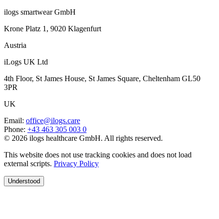
ilogs smartwear GmbH
Krone Platz 1, 9020 Klagenfurt
Austria
iLogs UK Ltd
4th Floor, St James House, St James Square, Cheltenham GL50
3PR
UK
Email
:
office@ilogs.care
Phone
:
+43 463 305 003 0
© 2026 ilogs healthcare GmbH. All rights reserved.
This website does not use tracking cookies and does not load
external scripts.
Privacy Policy
Understood