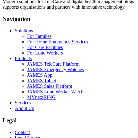
Modern solutions for TeleCare and digital health management. ilogs
supports organisations and partners with innovative technology.
Navigation
Solutions
For Families
For Home Emergency Services
For Care Facilities
For Lone Workers
Products
JAMES TeleCare Platform
JAMES Emergency Watches
JAMES App
JAMES Tablet
JAMES Sales Platform
JAMES Lone Worker Watch
MYnextRING
Services
About Us
Legal
Contact
Legal Notice