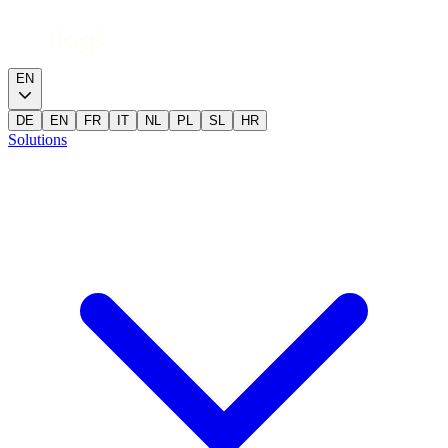
EN
DE
EN
FR
IT
NL
PL
SL
HR
Solutions