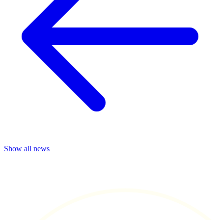
Show all news