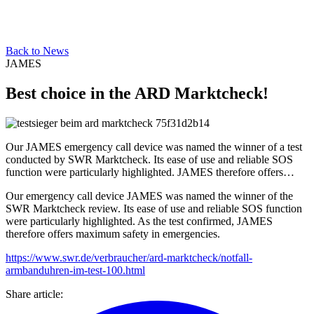
Back to News
JAMES
Best choice in the ARD Marktcheck!
Our JAMES emergency call device was named the winner of a test
conducted by SWR Marktcheck. Its ease of use and reliable SOS
function were particularly highlighted. JAMES therefore offers…
Our emergency call device JAMES was named the winner of the
SWR Marktcheck review. Its ease of use and reliable SOS function
were particularly highlighted. As the test confirmed, JAMES
therefore offers maximum safety in emergencies.
https://www.swr.de/verbraucher/ard-marktcheck/notfall-
armbanduhren-im-test-100.html
Share article
: