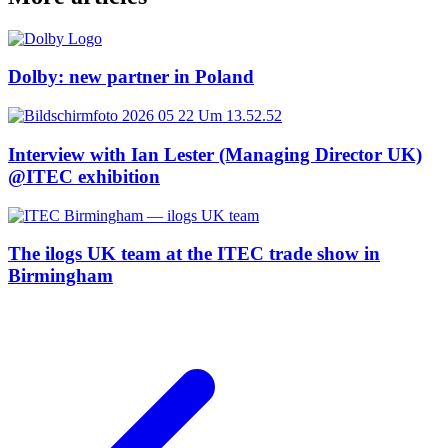
Dolby: new partner in Poland
Interview with Ian Lester (Managing Director UK)
@ITEC exhibition
The ilogs UK team at the ITEC trade show in
Birmingham