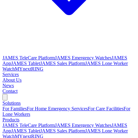
JAMES TeleCare Platform
JAMES Emergency Watches
JAMES
App
JAMES Tablet
JAMES Sales Platform
JAMES Lone Worker
Watch
MYnextRING
Services
About Us
News
Contact
Solutions
For Families
For Home Emergency Services
For Care Facilities
For
Lone Workers
Products
JAMES TeleCare Platform
JAMES Emergency Watches
JAMES
App
JAMES Tablet
JAMES Sales Platform
JAMES Lone Worker
Watch
MYnextRING