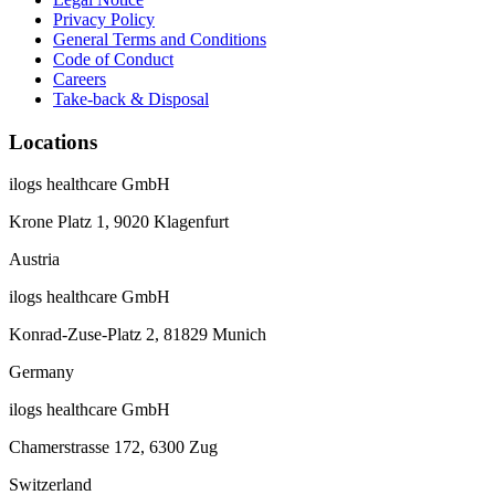
Privacy Policy
General Terms and Conditions
Code of Conduct
Careers
Take-back & Disposal
Locations
ilogs healthcare GmbH
Krone Platz 1, 9020 Klagenfurt
Austria
ilogs healthcare GmbH
Konrad-Zuse-Platz 2, 81829 Munich
Germany
ilogs healthcare GmbH
Chamerstrasse 172, 6300 Zug
Switzerland