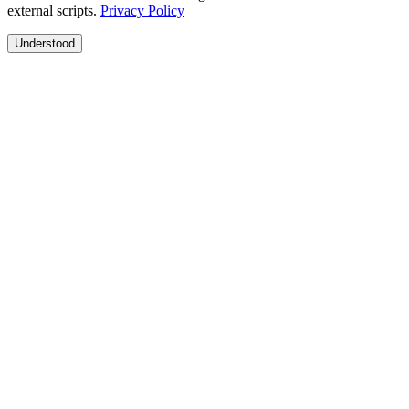
external scripts.
Privacy Policy
Understood