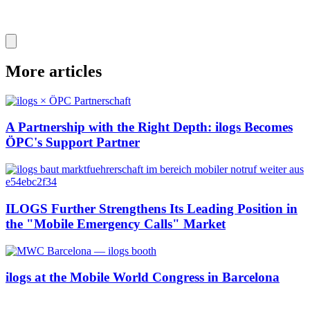
More articles
A Partnership with the Right Depth: ilogs Becomes
ÖPC's Support Partner
ILOGS Further Strengthens Its Leading Position in
the "Mobile Emergency Calls" Market
ilogs at the Mobile World Congress in Barcelona