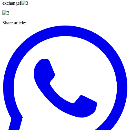
exchange!
Share article
: