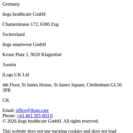
Germany
ilogs healthcare GmbH
Chamerstrasse 172, 6300 Zug
Switzerland
ilogs smartwear GmbH
Krone Platz 1, 9020 Klagenfurt
Austria
iLogs UK Ltd
4th Floor, St James House, St James Square, Cheltenham GL50
3PR
UK
Email
:
office@ilogs.care
Phone
:
+43 463 305 003 0
© 2026 ilogs healthcare GmbH. All rights reserved.
This website does not use tracking cookies and does not load