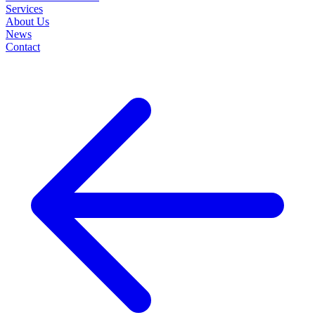
Services
About Us
News
Contact