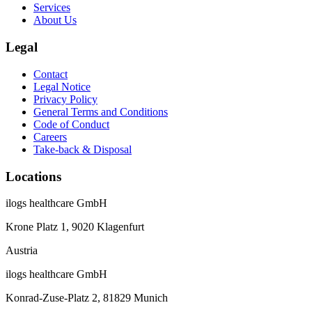
Services
About Us
Legal
Contact
Legal Notice
Privacy Policy
General Terms and Conditions
Code of Conduct
Careers
Take-back & Disposal
Locations
ilogs healthcare GmbH
Krone Platz 1, 9020 Klagenfurt
Austria
ilogs healthcare GmbH
Konrad-Zuse-Platz 2, 81829 Munich