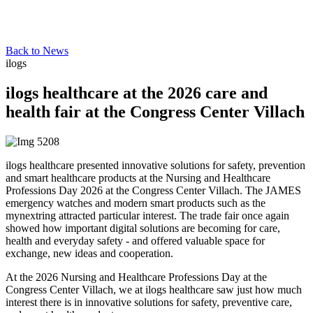
Back to News
ilogs
ilogs healthcare at the 2026 care and
health fair at the Congress Center Villach
ilogs healthcare presented innovative solutions for safety, prevention
and smart healthcare products at the Nursing and Healthcare
Professions Day 2026 at the Congress Center Villach. The JAMES
emergency watches and modern smart products such as the
mynextring attracted particular interest. The trade fair once again
showed how important digital solutions are becoming for care,
health and everyday safety - and offered valuable space for
exchange, new ideas and cooperation.
At the 2026 Nursing and Healthcare Professions Day at the
Congress Center Villach, we at ilogs healthcare saw just how much
interest there is in innovative solutions for safety, preventive care,