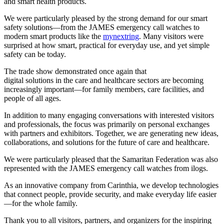
and smart health products.
We were particularly pleased by the strong demand for our smart
safety solutions—from the JAMES emergency call watches to
modern smart products like the
mynextring
. Many visitors were
surprised at how smart, practical for everyday use, and yet simple
safety can be today.
The trade show demonstrated once again that
digital solutions in the care and healthcare sectors are becoming
increasingly important—for family members, care facilities, and
people of all ages.
In addition to many engaging conversations with interested visitors
and professionals, the focus was primarily on personal exchanges
with partners and exhibitors. Together, we are generating new ideas,
collaborations, and solutions for the future of care and healthcare.
We were particularly pleased that the Samaritan Federation was also
represented with the JAMES emergency call watches from ilogs.
As an innovative company from Carinthia, we develop technologies
that connect people, provide security, and make everyday life easier
—for the whole family.
Thank you to all visitors, partners, and organizers for the inspiring