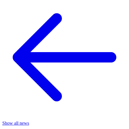
Show all news