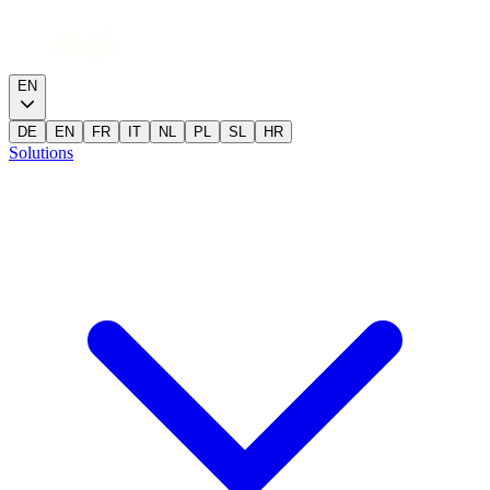
EN
DE
EN
FR
IT
NL
PL
SL
HR
Solutions