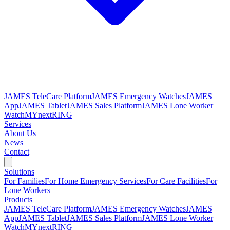
JAMES TeleCare Platform
JAMES Emergency Watches
JAMES
App
JAMES Tablet
JAMES Sales Platform
JAMES Lone Worker
Watch
MYnextRING
Services
About Us
News
Contact
Solutions
For Families
For Home Emergency Services
For Care Facilities
For
Lone Workers
Products
JAMES TeleCare Platform
JAMES Emergency Watches
JAMES
App
JAMES Tablet
JAMES Sales Platform
JAMES Lone Worker
Watch
MYnextRING