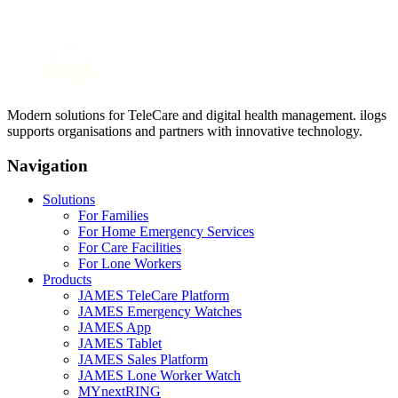
Modern solutions for TeleCare and digital health management. ilogs
supports organisations and partners with innovative technology.
Navigation
Solutions
For Families
For Home Emergency Services
For Care Facilities
For Lone Workers
Products
JAMES TeleCare Platform
JAMES Emergency Watches
JAMES App
JAMES Tablet
JAMES Sales Platform
JAMES Lone Worker Watch
MYnextRING