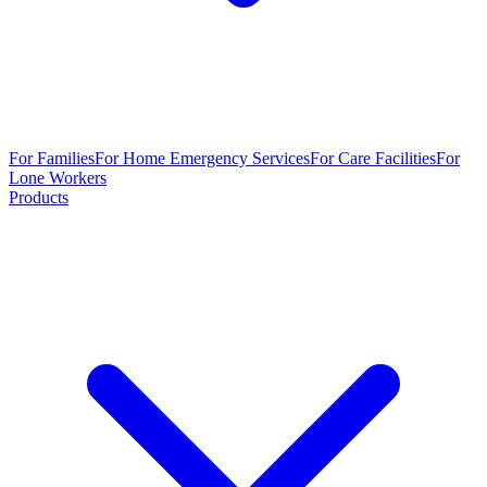
For Families
For Home Emergency Services
For Care Facilities
For
Lone Workers
Products