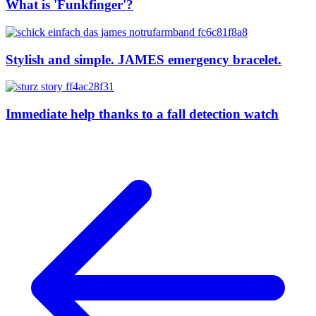
What is 'Funkfinger'?
Stylish and simple. JAMES emergency bracelet.
Immediate help thanks to a fall detection watch