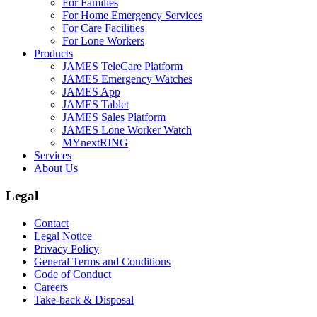
For Families
For Home Emergency Services
For Care Facilities
For Lone Workers
Products
JAMES TeleCare Platform
JAMES Emergency Watches
JAMES App
JAMES Tablet
JAMES Sales Platform
JAMES Lone Worker Watch
MYnextRING
Services
About Us
Legal
Contact
Legal Notice
Privacy Policy
General Terms and Conditions
Code of Conduct
Careers
Take-back & Disposal