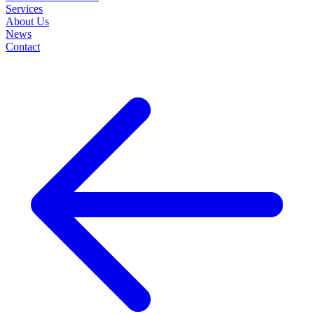
Services
About Us
News
Contact