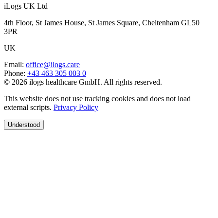
iLogs UK Ltd
4th Floor, St James House, St James Square, Cheltenham GL50
3PR
UK
Email
:
office@ilogs.care
Phone
:
+43 463 305 003 0
© 2026 ilogs healthcare GmbH. All rights reserved.
This website does not use tracking cookies and does not load
external scripts.
Privacy Policy
Understood