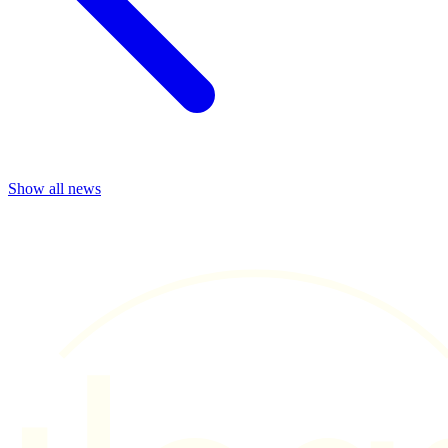
Show all news