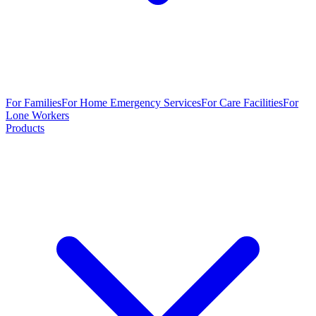
For Families
For Home Emergency Services
For Care Facilities
For
Lone Workers
Products