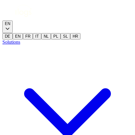
EN
DE
EN
FR
IT
NL
PL
SL
HR
Solutions