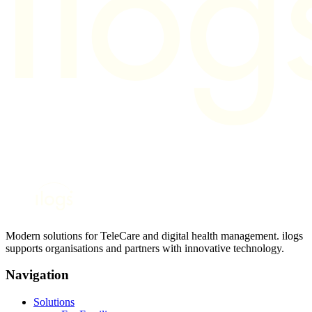
Modern solutions for TeleCare and digital health management. ilogs
supports organisations and partners with innovative technology.
Navigation
Solutions