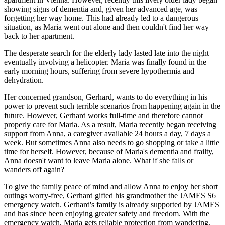
showing signs of dementia and, given her advanced age, was
forgetting her way home. This had already led to a dangerous
situation, as Maria went out alone and then couldn't find her way
back to her apartment.
The desperate search for the elderly lady lasted late into the night –
eventually involving a helicopter. Maria was finally found in the
early morning hours, suffering from severe hypothermia and
dehydration.
Her concerned grandson, Gerhard, wants to do everything in his
power to prevent such terrible scenarios from happening again in the
future. However, Gerhard works full-time and therefore cannot
properly care for Maria. As a result, Maria recently began receiving
support from Anna, a caregiver available 24 hours a day, 7 days a
week. But sometimes Anna also needs to go shopping or take a little
time for herself. However, because of Maria's dementia and frailty,
Anna doesn't want to leave Maria alone. What if she falls or
wanders off again?
To give the family peace of mind and allow Anna to enjoy her short
outings worry-free, Gerhard gifted his grandmother the JAMES S6
emergency watch. Gerhard's family is already supported by JAMES
and has since been enjoying greater safety and freedom. With the
emergency watch, Maria gets reliable protection from wandering,