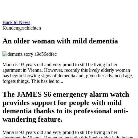
Back to News
Kundengeschichten
An older woman with mild dementia
Maria is 93 years old and very proud to still be living in her
apartment in Vienna. However, recently this lively elderly woman
has begun showing signs of dementia and, given her advanced age,
forgets things. This has led to...
The JAMES S6 emergency alarm watch
provides support for people with mild
dementia thanks to its professional anti-
wandering feature.
Maria is 93 years old and very proud to still be living in her
apartment in Vienna. However, recently this lively older lady began