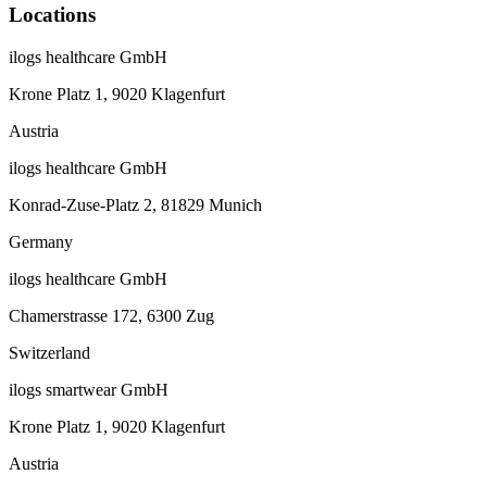
Locations
ilogs healthcare GmbH
Krone Platz 1, 9020 Klagenfurt
Austria
ilogs healthcare GmbH
Konrad-Zuse-Platz 2, 81829 Munich
Germany
ilogs healthcare GmbH
Chamerstrasse 172, 6300 Zug
Switzerland
ilogs smartwear GmbH
Krone Platz 1, 9020 Klagenfurt
Austria