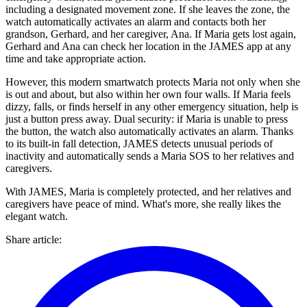
including a designated movement zone. If she leaves the zone, the
watch automatically activates an alarm and contacts both her
grandson, Gerhard, and her caregiver, Ana. If Maria gets lost again,
Gerhard and Ana can check her location in the JAMES app at any
time and take appropriate action.
However, this modern smartwatch protects Maria not only when she
is out and about, but also within her own four walls. If Maria feels
dizzy, falls, or finds herself in any other emergency situation, help is
just a button press away. Dual security: if Maria is unable to press
the button, the watch also automatically activates an alarm. Thanks
to its built-in fall detection, JAMES detects unusual periods of
inactivity and automatically sends a Maria SOS to her relatives and
caregivers.
With JAMES, Maria is completely protected, and her relatives and
caregivers have peace of mind. What's more, she really likes the
elegant watch.
Share article
: