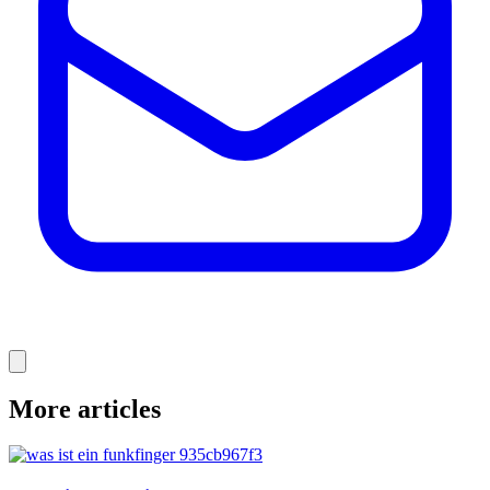
More articles