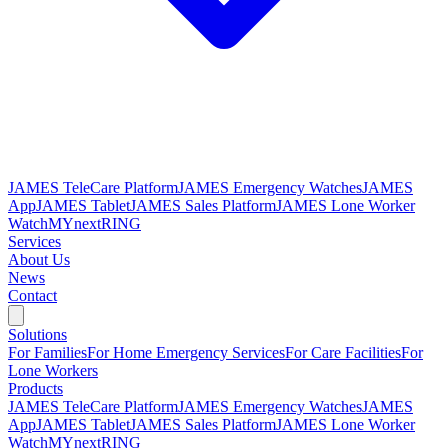
JAMES TeleCare Platform
JAMES Emergency Watches
JAMES
App
JAMES Tablet
JAMES Sales Platform
JAMES Lone Worker
Watch
MYnextRING
Services
About Us
News
Contact
Solutions
For Families
For Home Emergency Services
For Care Facilities
For
Lone Workers
Products
JAMES TeleCare Platform
JAMES Emergency Watches
JAMES
App
JAMES Tablet
JAMES Sales Platform
JAMES Lone Worker
Watch
MYnextRING