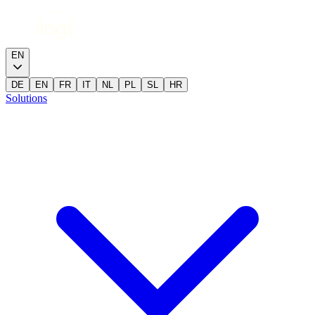
EN
DE
EN
FR
IT
NL
PL
SL
HR
Solutions