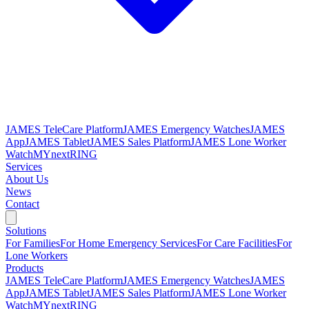
JAMES TeleCare Platform
JAMES Emergency Watches
JAMES
App
JAMES Tablet
JAMES Sales Platform
JAMES Lone Worker
Watch
MYnextRING
Services
About Us
News
Contact
Solutions
For Families
For Home Emergency Services
For Care Facilities
For
Lone Workers
Products
JAMES TeleCare Platform
JAMES Emergency Watches
JAMES
App
JAMES Tablet
JAMES Sales Platform
JAMES Lone Worker
Watch
MYnextRING