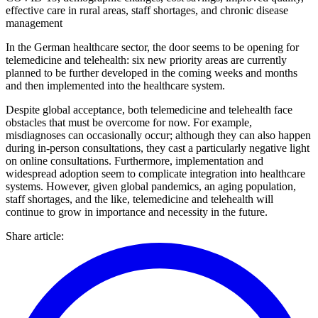
effective care in rural areas, staff shortages, and chronic disease
management
In the German healthcare sector, the door seems to be opening for
telemedicine and telehealth: six new priority areas are currently
planned to be further developed in the coming weeks and months
and then implemented into the healthcare system.
Despite global acceptance, both telemedicine and telehealth face
obstacles that must be overcome for now. For example,
misdiagnoses can occasionally occur; although they can also happen
during in-person consultations, they cast a particularly negative light
on online consultations. Furthermore, implementation and
widespread adoption seem to complicate integration into healthcare
systems. However, given global pandemics, an aging population,
staff shortages, and the like, telemedicine and telehealth will
continue to grow in importance and necessity in the future.
Share article
: