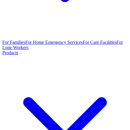
For Families
For Home Emergency Services
For Care Facilities
For
Lone Workers
Products