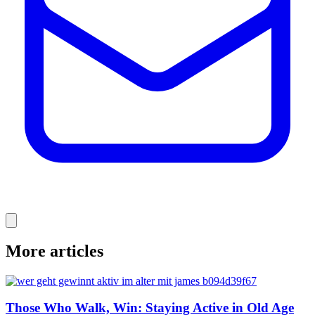
More articles
Those Who Walk, Win: Staying Active in Old Age