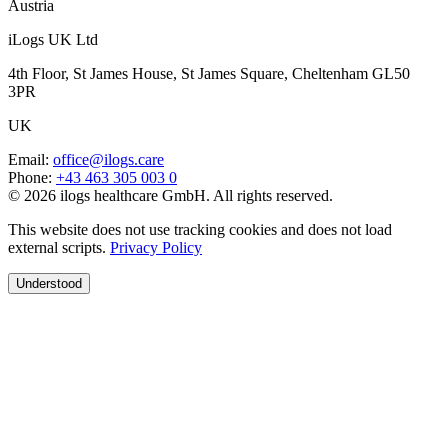
Austria
iLogs UK Ltd
4th Floor, St James House, St James Square, Cheltenham GL50
3PR
UK
Email
:
office@ilogs.care
Phone
:
+43 463 305 003 0
© 2026 ilogs healthcare GmbH. All rights reserved.
This website does not use tracking cookies and does not load
external scripts.
Privacy Policy
Understood