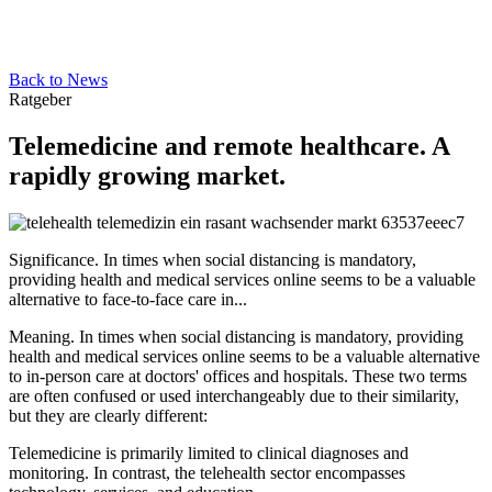
Back to News
Ratgeber
Telemedicine and remote healthcare. A
rapidly growing market.
Significance. In times when social distancing is mandatory,
providing health and medical services online seems to be a valuable
alternative to face-to-face care in...
Meaning. In times when social distancing is mandatory, providing
health and medical services online seems to be a valuable alternative
to in-person care at doctors' offices and hospitals. These two terms
are often confused or used interchangeably due to their similarity,
but they are clearly different:
Telemedicine is primarily limited to clinical diagnoses and
monitoring. In contrast, the telehealth sector encompasses