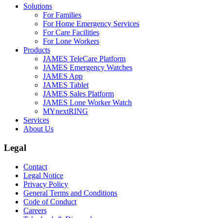
Solutions
For Families
For Home Emergency Services
For Care Facilities
For Lone Workers
Products
JAMES TeleCare Platform
JAMES Emergency Watches
JAMES App
JAMES Tablet
JAMES Sales Platform
JAMES Lone Worker Watch
MYnextRING
Services
About Us
Legal
Contact
Legal Notice
Privacy Policy
General Terms and Conditions
Code of Conduct
Careers