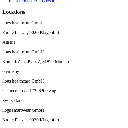
Take-back & Disposal
Locations
ilogs healthcare GmbH
Krone Platz 1, 9020 Klagenfurt
Austria
ilogs healthcare GmbH
Konrad-Zuse-Platz 2, 81829 Munich
Germany
ilogs healthcare GmbH
Chamerstrasse 172, 6300 Zug
Switzerland
ilogs smartwear GmbH
Krone Platz 1, 9020 Klagenfurt