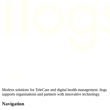
Modern solutions for TeleCare and digital health management. ilogs
supports organisations and partners with innovative technology.
Navigation