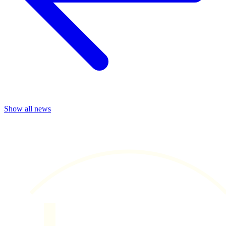
Show all news