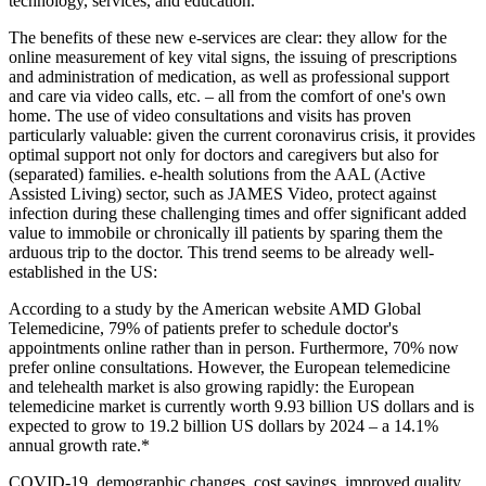
technology, services, and education.
The benefits of these new e-services are clear: they allow for the
online measurement of key vital signs, the issuing of prescriptions
and administration of medication, as well as professional support
and care via video calls, etc. – all from the comfort of one's own
home. The use of video consultations and visits has proven
particularly valuable: given the current coronavirus crisis, it provides
optimal support not only for doctors and caregivers but also for
(separated) families. e-health solutions from the AAL (Active
Assisted Living) sector, such as JAMES Video, protect against
infection during these challenging times and offer significant added
value to immobile or chronically ill patients by sparing them the
arduous trip to the doctor. This trend seems to be already well-
established in the US:
According to a study by the American website AMD Global
Telemedicine, 79% of patients prefer to schedule doctor's
appointments online rather than in person. Furthermore, 70% now
prefer online consultations. However, the European telemedicine
and telehealth market is also growing rapidly: the European
telemedicine market is currently worth 9.93 billion US dollars and is
expected to grow to 19.2 billion US dollars by 2024 – a 14.1%
annual growth rate.*
COVID-19, demographic changes, cost savings, improved quality,