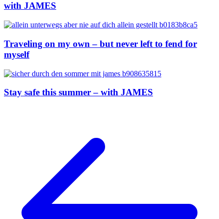
with JAMES
Traveling on my own – but never left to fend for
myself
Stay safe this summer – with JAMES