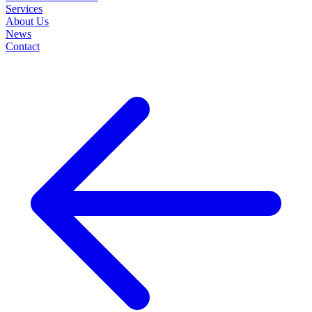
Services
About Us
News
Contact