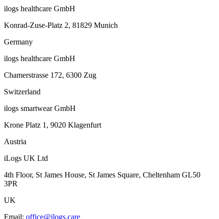
ilogs healthcare GmbH
Konrad-Zuse-Platz 2, 81829 Munich
Germany
ilogs healthcare GmbH
Chamerstrasse 172, 6300 Zug
Switzerland
ilogs smartwear GmbH
Krone Platz 1, 9020 Klagenfurt
Austria
iLogs UK Ltd
4th Floor, St James House, St James Square, Cheltenham GL50
3PR
UK
Email
:
office@ilogs.care