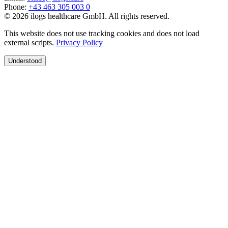
Phone
:
+43 463 305 003 0
© 2026 ilogs healthcare GmbH. All rights reserved.
This website does not use tracking cookies and does not load
external scripts.
Privacy Policy
Understood