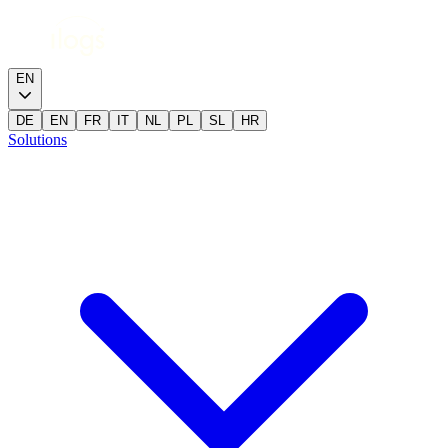
EN
DE
EN
FR
IT
NL
PL
SL
HR
Solutions