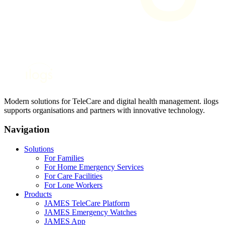
Modern solutions for TeleCare and digital health management. ilogs
supports organisations and partners with innovative technology.
Navigation
Solutions
For Families
For Home Emergency Services
For Care Facilities
For Lone Workers
Products
JAMES TeleCare Platform
JAMES Emergency Watches
JAMES App