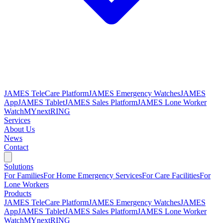
JAMES TeleCare Platform
JAMES Emergency Watches
JAMES
App
JAMES Tablet
JAMES Sales Platform
JAMES Lone Worker
Watch
MYnextRING
Services
About Us
News
Contact
Solutions
For Families
For Home Emergency Services
For Care Facilities
For
Lone Workers
Products
JAMES TeleCare Platform
JAMES Emergency Watches
JAMES
App
JAMES Tablet
JAMES Sales Platform
JAMES Lone Worker
Watch
MYnextRING