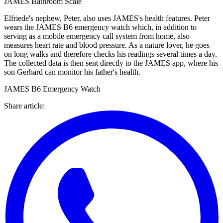
JAMES Bathroom Scale
Elfriede's nephew, Peter, also uses JAMES's health features. Peter
wears the JAMES B6 emergency watch which, in addition to
serving as a mobile emergency call system from home, also
measures heart rate and blood pressure. As a nature lover, he goes
on long walks and therefore checks his readings several times a day.
The collected data is then sent directly to the JAMES app, where his
son Gerhard can monitor his father's health.
JAMES B6 Emergency Watch
Share article
: