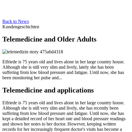
Back to News
Kundengeschichten
Telemedicine and Older Adults
Elfriede is 75 years old and lives alone in her large country house.
Although she is still very slim and lively, lately she has been
suffering from low blood pressure and fatigue. Until now, she has
been monitoring her pulse and...
Telemedicine and applications
Elfriede is 75 years old and lives alone in her large country house.
Although she is still very slim and lively, she has recently been
suffering from low blood pressure and fatigue. Until now, she has
kept a detailed record of her heart rate and blood pressure readings
and shown her notes to her doctor. However, keeping written
records for her increasingly frequent doctor's visits has become a