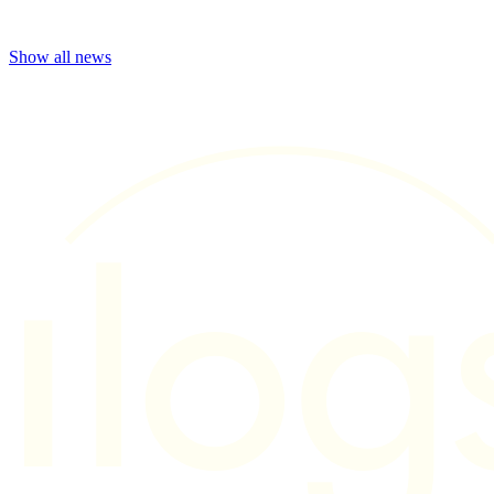
Show all news