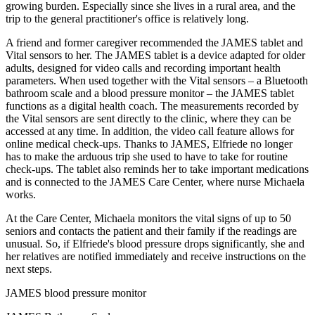
growing burden. Especially since she lives in a rural area, and the
trip to the general practitioner's office is relatively long.
A friend and former caregiver recommended the JAMES tablet and
Vital sensors to her. The JAMES tablet is a device adapted for older
adults, designed for video calls and recording important health
parameters. When used together with the Vital sensors – a Bluetooth
bathroom scale and a blood pressure monitor – the JAMES tablet
functions as a digital health coach. The measurements recorded by
the Vital sensors are sent directly to the clinic, where they can be
accessed at any time. In addition, the video call feature allows for
online medical check-ups. Thanks to JAMES, Elfriede no longer
has to make the arduous trip she used to have to take for routine
check-ups. The tablet also reminds her to take important medications
and is connected to the JAMES Care Center, where nurse Michaela
works.
At the Care Center, Michaela monitors the vital signs of up to 50
seniors and contacts the patient and their family if the readings are
unusual. So, if Elfriede's blood pressure drops significantly, she and
her relatives are notified immediately and receive instructions on the
next steps.
JAMES blood pressure monitor