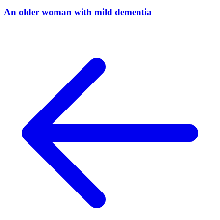
An older woman with mild dementia