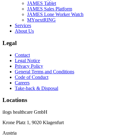
JAMES Tablet
JAMES Sales Platform
JAMES Lone Worker Watch
MYnextRING
Services
About Us
Legal
Contact
Legal Notice
Privacy Policy
General Terms and Conditions
Code of Conduct
Careers
Take-back & Disposal
Locations
ilogs healthcare GmbH
Krone Platz 1, 9020 Klagenfurt
Austria