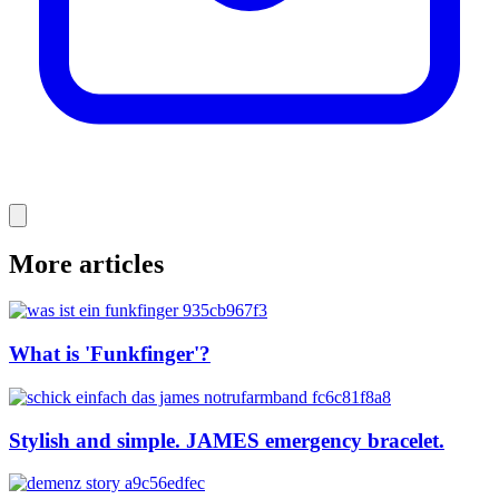
More articles
What is 'Funkfinger'?
Stylish and simple. JAMES emergency bracelet.