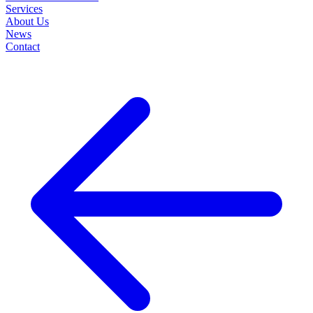
Services
About Us
News
Contact