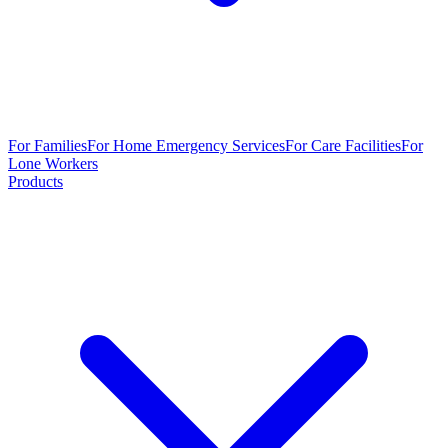
For Families
For Home Emergency Services
For Care Facilities
For
Lone Workers
Products