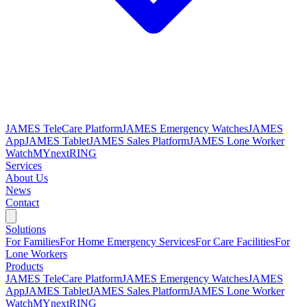
JAMES TeleCare Platform
JAMES Emergency Watches
JAMES
App
JAMES Tablet
JAMES Sales Platform
JAMES Lone Worker
Watch
MYnextRING
Services
About Us
News
Contact
Solutions
For Families
For Home Emergency Services
For Care Facilities
For
Lone Workers
Products
JAMES TeleCare Platform
JAMES Emergency Watches
JAMES
App
JAMES Tablet
JAMES Sales Platform
JAMES Lone Worker
Watch
MYnextRING