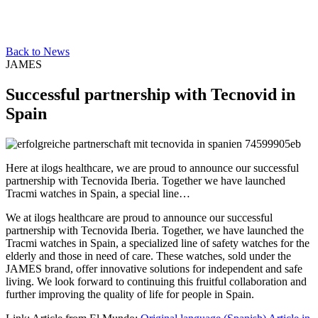
Back to News
JAMES
Successful partnership with Tecnovid in
Spain
Here at ilogs healthcare, we are proud to announce our successful
partnership with Tecnovida Iberia. Together we have launched
Tracmi watches in Spain, a special line…
We at ilogs healthcare are proud to announce our successful
partnership with Tecnovida Iberia. Together, we have launched the
Tracmi watches in Spain, a specialized line of safety watches for the
elderly and those in need of care. These watches, sold under the
JAMES brand, offer innovative solutions for independent and safe
living. We look forward to continuing this fruitful collaboration and
further improving the quality of life for people in Spain.