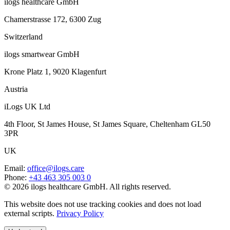
ilogs healthcare GmbH
Chamerstrasse 172, 6300 Zug
Switzerland
ilogs smartwear GmbH
Krone Platz 1, 9020 Klagenfurt
Austria
iLogs UK Ltd
4th Floor, St James House, St James Square, Cheltenham GL50
3PR
UK
Email
:
office@ilogs.care
Phone
:
+43 463 305 003 0
© 2026 ilogs healthcare GmbH. All rights reserved.
This website does not use tracking cookies and does not load
external scripts.
Privacy Policy