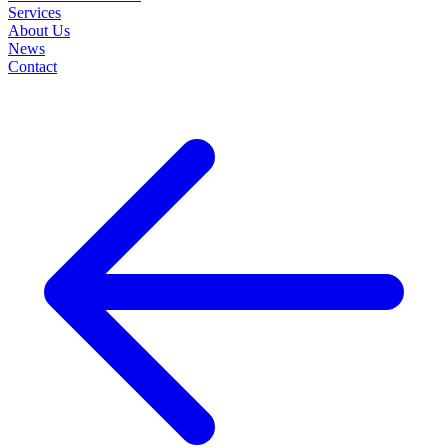
Services
About Us
News
Contact