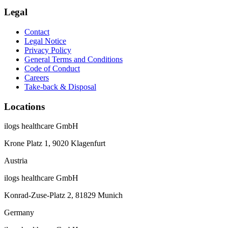
Legal
Contact
Legal Notice
Privacy Policy
General Terms and Conditions
Code of Conduct
Careers
Take-back & Disposal
Locations
ilogs healthcare GmbH
Krone Platz 1, 9020 Klagenfurt
Austria
ilogs healthcare GmbH
Konrad-Zuse-Platz 2, 81829 Munich
Germany