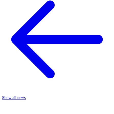
Show all news