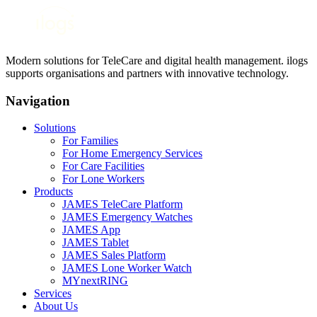
Modern solutions for TeleCare and digital health management. ilogs
supports organisations and partners with innovative technology.
Navigation
Solutions
For Families
For Home Emergency Services
For Care Facilities
For Lone Workers
Products
JAMES TeleCare Platform
JAMES Emergency Watches
JAMES App
JAMES Tablet
JAMES Sales Platform
JAMES Lone Worker Watch
MYnextRING
Services
About Us