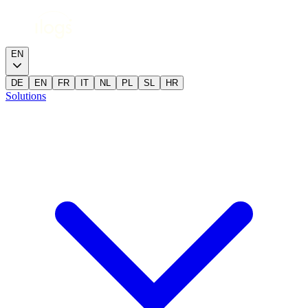
EN
DE
EN
FR
IT
NL
PL
SL
HR
Solutions