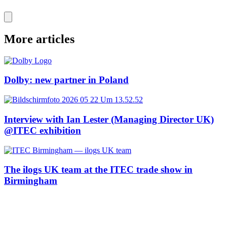
More articles
Dolby: new partner in Poland
Interview with Ian Lester (Managing Director UK)
@ITEC exhibition
The ilogs UK team at the ITEC trade show in
Birmingham