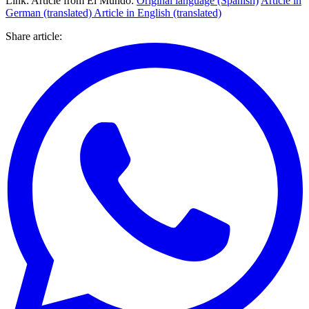
Link: Article from El Mundo:
Original language (Spanish)
Article in
German (translated) Article in English (translated)
Share article
: