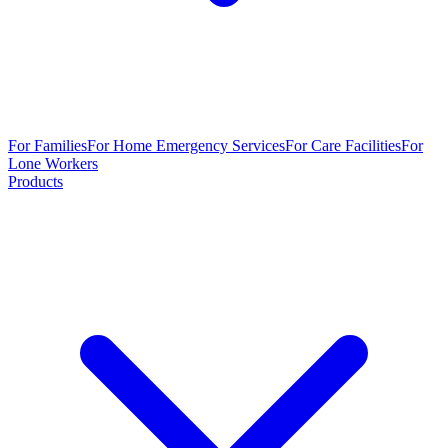
For Families
For Home Emergency Services
For Care Facilities
For
Lone Workers
Products