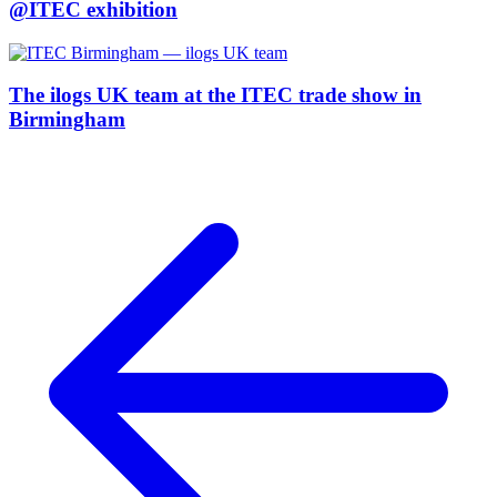
@ITEC exhibition
The ilogs UK team at the ITEC trade show in
Birmingham