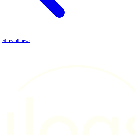
Show all news