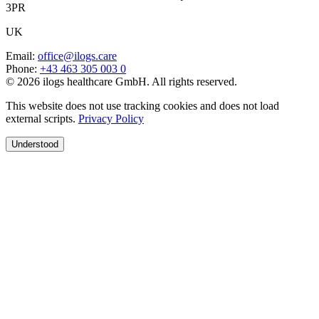
3PR
UK
Email
:
office@ilogs.care
Phone
:
+43 463 305 003 0
© 2026 ilogs healthcare GmbH. All rights reserved.
This website does not use tracking cookies and does not load
external scripts.
Privacy Policy
Understood