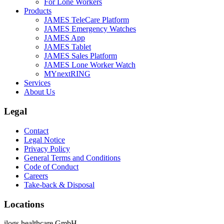
For Lone Workers
Products
JAMES TeleCare Platform
JAMES Emergency Watches
JAMES App
JAMES Tablet
JAMES Sales Platform
JAMES Lone Worker Watch
MYnextRING
Services
About Us
Legal
Contact
Legal Notice
Privacy Policy
General Terms and Conditions
Code of Conduct
Careers
Take-back & Disposal
Locations
ilogs healthcare GmbH