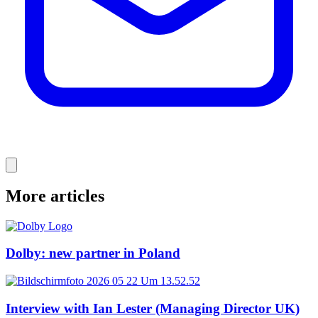
More articles
Dolby: new partner in Poland
Interview with Ian Lester (Managing Director UK)