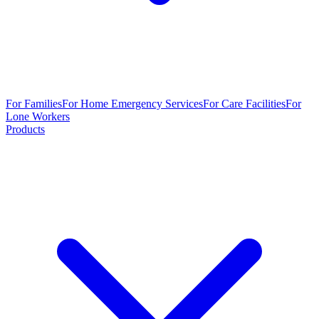
For Families
For Home Emergency Services
For Care Facilities
For
Lone Workers
Products