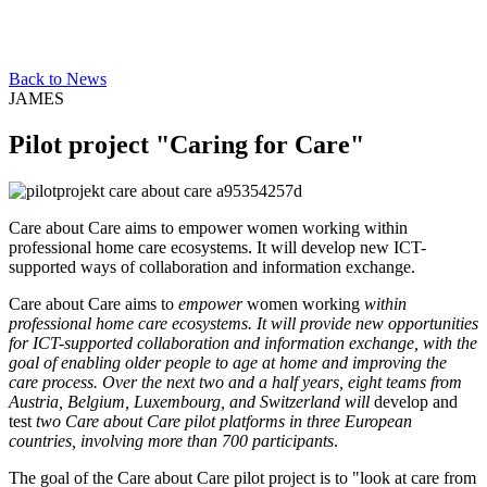
Back to News
JAMES
Pilot project "Caring for Care"
Care about Care aims to empower women working within
professional home care ecosystems. It will develop new ICT-
supported ways of collaboration and information exchange.
Care about Care aims to
empower
women
working
within
professional home care ecosystems. It will provide new opportunities
for ICT-supported collaboration and information exchange, with the
goal of enabling older people to age at home and improving the
care process. Over the next two and a half years, eight teams from
Austria, Belgium, Luxembourg, and Switzerland will
develop and
test
two Care about Care pilot platforms in three European
countries, involving more than 700 participants
.
The goal of the Care about Care pilot project is to "look at care from