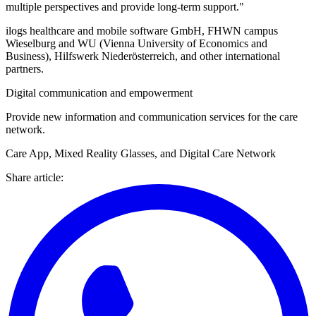
multiple perspectives and provide long-term support."
ilogs healthcare and mobile software GmbH, FHWN campus
Wieselburg and WU (Vienna University of Economics and
Business), Hilfswerk Niederösterreich, and other international
partners.
Digital communication and empowerment
Provide new information and communication services for the care
network.
Care App, Mixed Reality Glasses, and Digital Care Network
Share article
: