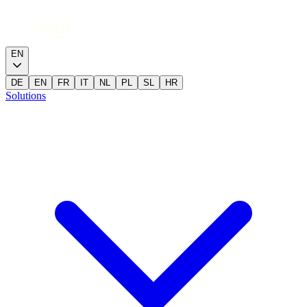
EN
DE
EN
FR
IT
NL
PL
SL
HR
Solutions