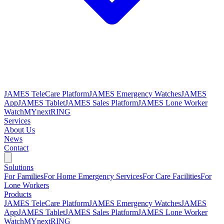
JAMES TeleCare Platform
JAMES Emergency Watches
JAMES
App
JAMES Tablet
JAMES Sales Platform
JAMES Lone Worker
Watch
MYnextRING
Services
About Us
News
Contact
Solutions
For Families
For Home Emergency Services
For Care Facilities
For
Lone Workers
Products
JAMES TeleCare Platform
JAMES Emergency Watches
JAMES
App
JAMES Tablet
JAMES Sales Platform
JAMES Lone Worker
Watch
MYnextRING