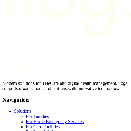
Modern solutions for TeleCare and digital health management. ilogs
supports organisations and partners with innovative technology.
Navigation
Solutions
For Families
For Home Emergency Services
For Care Facilities