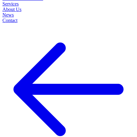
Services
About Us
News
Contact