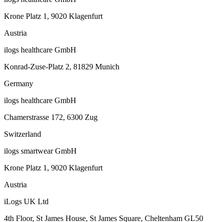
Krone Platz 1, 9020 Klagenfurt
Austria
ilogs healthcare GmbH
Konrad-Zuse-Platz 2, 81829 Munich
Germany
ilogs healthcare GmbH
Chamerstrasse 172, 6300 Zug
Switzerland
ilogs smartwear GmbH
Krone Platz 1, 9020 Klagenfurt
Austria
iLogs UK Ltd
4th Floor, St James House, St James Square, Cheltenham GL50