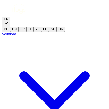
EN
DE
EN
FR
IT
NL
PL
SL
HR
Solutions