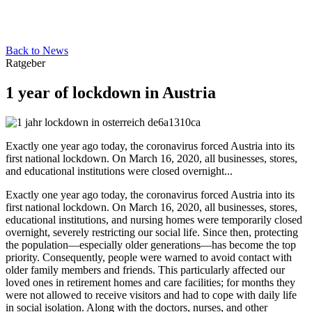
Back to News
Ratgeber
1 year of lockdown in Austria
Exactly one year ago today, the coronavirus forced Austria into its
first national lockdown. On March 16, 2020, all businesses, stores,
and educational institutions were closed overnight...
Exactly one year ago today, the coronavirus forced Austria into its
first national lockdown. On March 16, 2020, all businesses, stores,
educational institutions, and nursing homes were temporarily closed
overnight, severely restricting our social life. Since then, protecting
the population—especially older generations—has become the top
priority. Consequently, people were warned to avoid contact with
older family members and friends. This particularly affected our
loved ones in retirement homes and care facilities; for months they
were not allowed to receive visitors and had to cope with daily life
in social isolation. Along with the doctors, nurses, and other