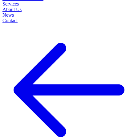
Services
About Us
News
Contact