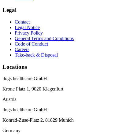
Legal
Contact
Legal Notice
Privacy Policy
General Terms and Conditions
Code of Conduct
Careers
Take-back & Disposal
Locations
ilogs healthcare GmbH
Krone Platz 1, 9020 Klagenfurt
Austria
ilogs healthcare GmbH
Konrad-Zuse-Platz 2, 81829 Munich
Germany