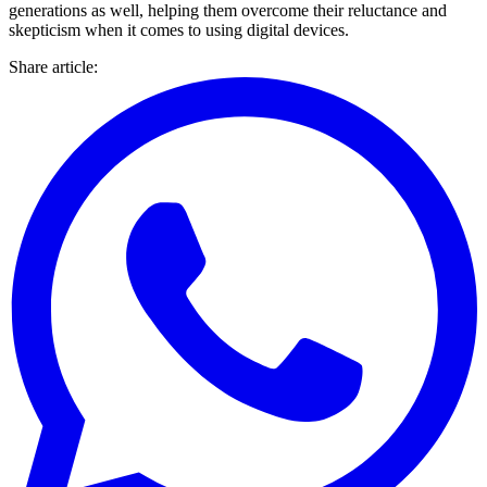
generations as well, helping them overcome their reluctance and
skepticism when it comes to using digital devices.
Share article
: