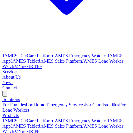
JAMES TeleCare Platform
JAMES Emergency Watches
JAMES
App
JAMES Tablet
JAMES Sales Platform
JAMES Lone Worker
Watch
MYnextRING
Services
About Us
News
Contact
Solutions
For Families
For Home Emergency Services
For Care Facilities
For
Lone Workers
Products
JAMES TeleCare Platform
JAMES Emergency Watches
JAMES
App
JAMES Tablet
JAMES Sales Platform
JAMES Lone Worker
Watch
MYnextRING