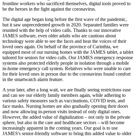
frontline workers who sacrificed themselves, digital tools proved to
be the heroes in the fight against the coronavirus.
The digital age began long before the first wave of the pandemic,
but it saw unprecedented growth in 2020. Separated families were
reunited with the help of video calls. Thanks to our innovative
JAMES software, even older adults who are cautious about
technology were able to see the faces and hear the voices of their
loved ones again. On behalf of the province of Carinthia, we
equipped most of our nursing homes with the JAMES tablet, a tablet
tailored for seniors for video calls. Our JAMES emergency response
systems also protected elderly people in isolation through a mobile
in-home emergency call system. Relatives who were unable to care
for their loved ones in person due to the coronavirus found comfort
in the smartwatch alarm feature.
A year later, after a long wait, we are finally seeing restrictions ease
and can see our elderly family members again, while adhering to
various safety measures such as vaccinations, COVID tests, and
face masks. Nursing homes are also gradually opening their doors
and now allowing in-person visits instead of only digital ones.
However, the added value of digitalization – not only in the private
sphere, but also in the care and healthcare sectors – will become
increasingly apparent in the coming years. Our goal is to use
JAMES's senior-friendly software to bring this added value to older