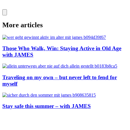
More articles
Those Who Walk, Win: Staying Active in Old Age
with JAMES
Traveling on my own – but never left to fend for
myself
Stay safe this summer – with JAMES