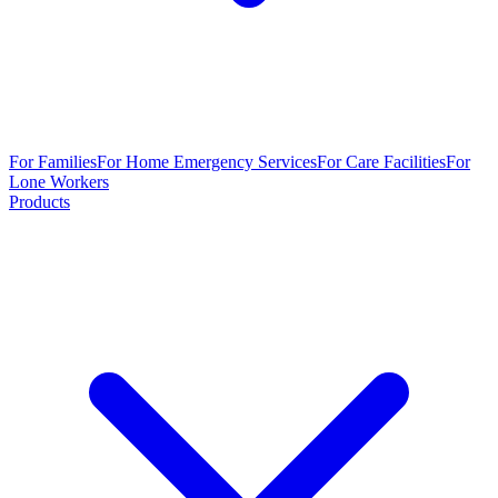
For Families
For Home Emergency Services
For Care Facilities
For
Lone Workers
Products