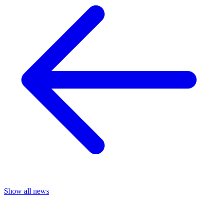
Show all news