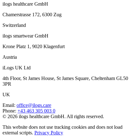
ilogs healthcare GmbH
Chamerstrasse 172, 6300 Zug
Switzerland
ilogs smartwear GmbH
Krone Platz 1, 9020 Klagenfurt
Austria
iLogs UK Ltd
4th Floor, St James House, St James Square, Cheltenham GL50
3PR
UK
Email
:
office@ilogs.care
Phone
:
+43 463 305 003 0
© 2026 ilogs healthcare GmbH. All rights reserved.
This website does not use tracking cookies and does not load
external scripts.
Privacy Policy