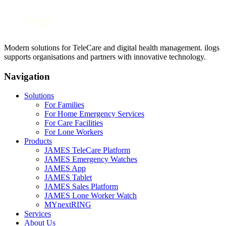
Modern solutions for TeleCare and digital health management. ilogs
supports organisations and partners with innovative technology.
Navigation
Solutions
For Families
For Home Emergency Services
For Care Facilities
For Lone Workers
Products
JAMES TeleCare Platform
JAMES Emergency Watches
JAMES App
JAMES Tablet
JAMES Sales Platform
JAMES Lone Worker Watch
MYnextRING
Services
About Us